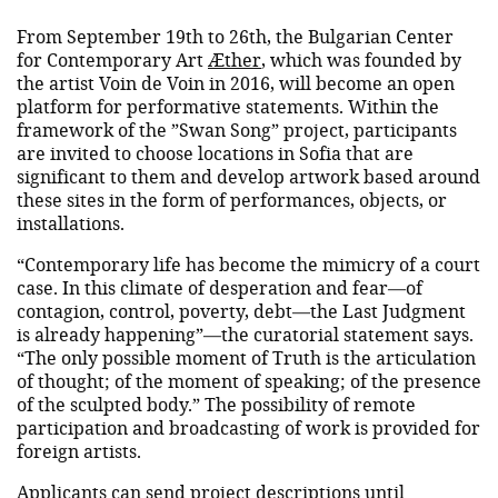
From September 19th to 26th, the Bulgarian Center
for Contemporary Art
Æther
, which was founded by
the artist Voin de Voin in 2016, will become an open
platform for performative statements. Within the
framework of the ”Swan Song” project, participants
are invited to choose locations in Sofia that are
significant to them and develop artwork based around
these sites in the form of performances, objects, or
installations.
“Contemporary life has become the mimicry of a court
case. In this climate of desperation and fear—of
contagion, control, poverty, debt—the Last Judgment
is already happening”—the curatorial statement says.
“The only possible moment of Truth is the articulation
of thought; of the moment of speaking; of the presence
of the sculpted body.” The possibility of remote
participation and broadcasting of work is provided for
foreign artists.
Applicants can send project descriptions until