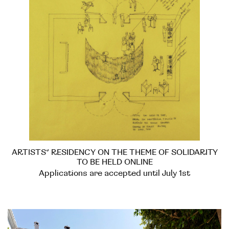
ARTISTS’ RESIDENCY ON THE THEME OF SOLIDARITY
TO BE HELD ONLINE
Applications are accepted until July 1st