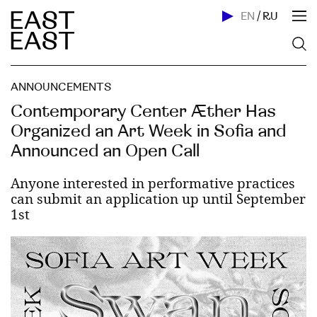
EN
/
RU
ANNOUNCEMENTS
Contemporary Center Æther Has
Organized an Art Week in Sofia and
Announced an Open Call
Anyone interested in performative practices
can submit an application up until September
1st