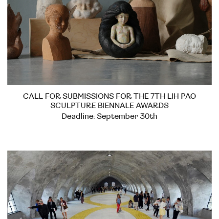
CALL FOR SUBMISSIONS FOR THE 7TH LIH PAO
SCULPTURE BIENNALE AWARDS
Deadline: September 30th