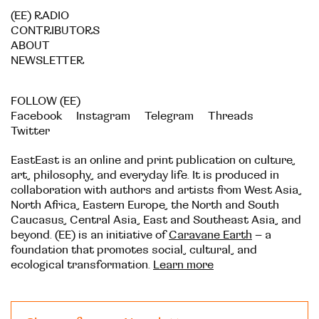
(EE) RADIO
CONTRIBUTORS
ABOUT
NEWSLETTER
FOLLOW (EE)
Facebook
Instagram
Telegram
Threads
Twitter
EastEast is an online and print publication on culture,
art, philosophy, and everyday life. It is produced in
collaboration with authors and artists from West Asia,
North Africa, Eastern Europe, the North and South
Caucasus, Central Asia, East and Southeast Asia, and
beyond. (EE) is an initiative of
Caravane Earth
– a
foundation that promotes social, cultural, and
ecological transformation.
Learn more