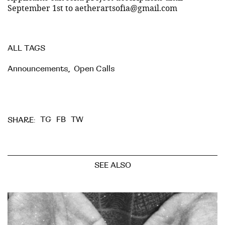
September 1st to aetherartsofia@gmail.com
ALL TAGS
Announcements
,
Open Calls
TG
FB
TW
SHARE:
SEE ALSO