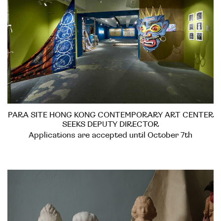
PARA SITE HONG KONG CONTEMPORARY ART CENTER
SEEKS DEPUTY DIRECTOR
Applications are accepted until October 7th