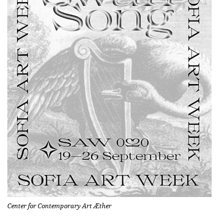
Center for Contemporary Art Æther