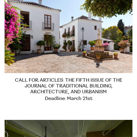
CALL FOR ARTICLES: THE FIFTH ISSUE OF THE
JOURNAL OF TRADITIONAL BUILDING,
ARCHITECTURE, AND URBANISM
Deadline: March 21st