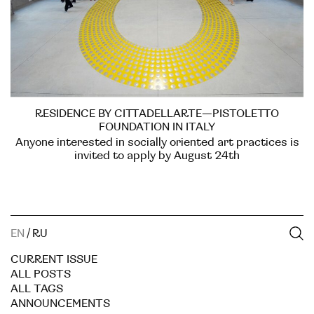
RESIDENCE BY CITTADELLARTE—PISTOLETTO
FOUNDATION IN ITALY
Anyone interested in socially oriented art practices is
invited to apply by August 24th
EN
/
RU
CURRENT ISSUE
ALL POSTS
ALL TAGS
ANNOUNCEMENTS