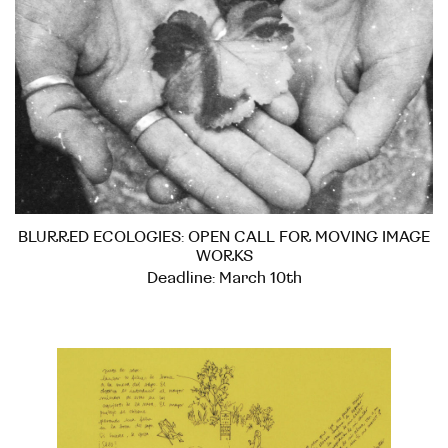
BLURRED ECOLOGIES: OPEN CALL FOR MOVING IMAGE
WORKS
Deadline: March 10th