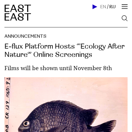
EN
/
RU
ANNOUNCEMENTS
E-flux Platform Hosts “Ecology After
Nature” Online Screenings
Films will be shown until November 8th