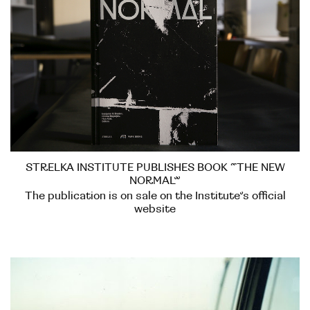
STRELKA INSTITUTE PUBLISHES BOOK “THE NEW
NORMAL”
The publication is on sale on the Institute’s official
website