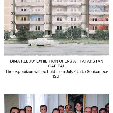
DIMA REBUS’ EXHIBITION OPENS AT TATARSTAN
CAPITAL
The exposition will be held from July 4th to September
12th