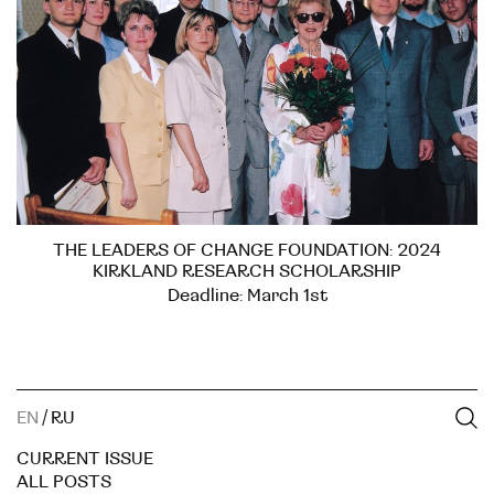
THE LEADERS OF CHANGE FOUNDATION: 2024
KIRKLAND RESEARCH SCHOLARSHIP
Deadline: March 1st
EN
/
RU
CURRENT ISSUE
ALL POSTS