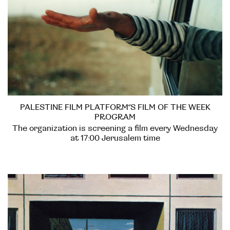
PALESTINE FILM PLATFORM’S FILM OF THE WEEK
PROGRAM
The organization is screening a film every Wednesday
at 17:00 Jerusalem time