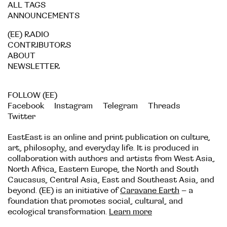
ALL TAGS
ANNOUNCEMENTS
(EE) RADIO
CONTRIBUTORS
ABOUT
NEWSLETTER
FOLLOW (EE)
Facebook
Instagram
Telegram
Threads
Twitter
EastEast is an online and print publication on culture,
art, philosophy, and everyday life. It is produced in
collaboration with authors and artists from West Asia,
North Africa, Eastern Europe, the North and South
Caucasus, Central Asia, East and Southeast Asia, and
beyond. (EE) is an initiative of
Caravane Earth
– a
foundation that promotes social, cultural, and
ecological transformation.
Learn more