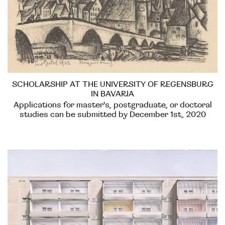
SCHOLARSHIP AT THE UNIVERSITY OF REGENSBURG
IN BAVARIA
Applications for master's, postgraduate, or doctoral
studies can be submitted by December 1st, 2020