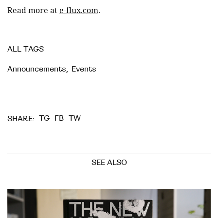
Read more at
e-flux.com
.
ALL TAGS
Announcements
,
Events
TG
FB
TW
SHARE:
SEE ALSO