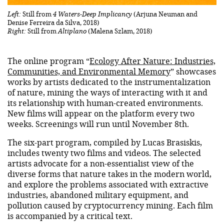
Left:
Still from
4 Waters-Deep Implicancy
(Arjuna Neuman and
Denise Ferreira da Silva, 2018)
Right:
Still from
Altiplano
(Malena Szlam, 2018)
The online program “
Ecology After Nature: Industries,
Communities, and Environmental Memory
” showcases
works by artists dedicated to the instrumentalization
of nature, mining the ways of interacting with it and
its relationship with human-created environments.
New films will appear on the platform every two
weeks. Screenings will run until November 8th.
The six-part program, compiled by Lucas Brasiskis,
includes twenty two films and videos. The selected
artists advocate for a non-essentialist view of the
diverse forms that nature takes in the modern world,
and explore the problems associated with extractive
industries, abandoned military equipment, and
pollution caused by cryptocurrency mining. Each film
is accompanied by a critical text.