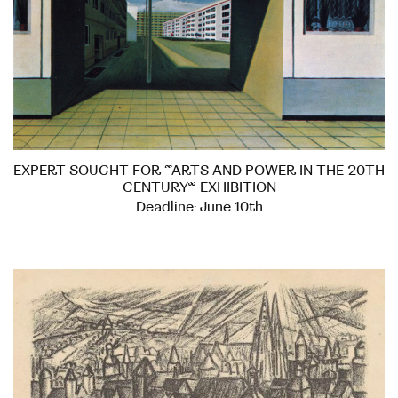
EXPERT SOUGHT FOR “ARTS AND POWER IN THE 20TH
CENTURY” EXHIBITION
Deadline: June 10th