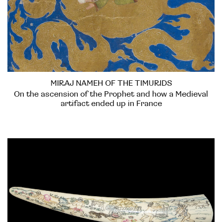
MIRAJ NAMEH OF THE TIMURIDS
On the ascension of the Prophet and how a Medieval
artifact ended up in France