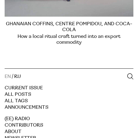
GHANAIAN COFFINS, CENTRE POMPIDOU, AND COCA-
COLA
How a local ritual craft turned into an export
commodity
EN
/
RU
CURRENT ISSUE
ALL POSTS
ALL TAGS
ANNOUNCEMENTS
(EE) RADIO
CONTRIBUTORS
ABOUT
NEWSLETTER