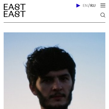
EN
/
RU