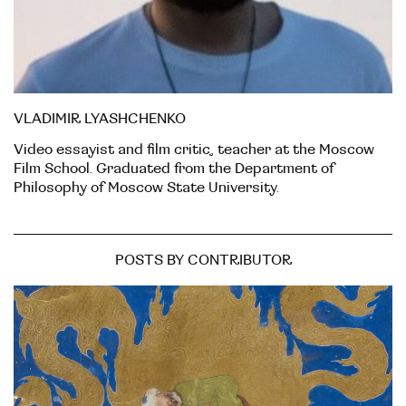
VLADIMIR LYASHCHENKO
Video essayist and film critic, teacher at the Moscow
Film School. Graduated from the Department of
Philosophy of Moscow State University.
POSTS BY CONTRIBUTOR