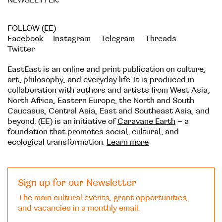
FOLLOW (EE)
Facebook
Instagram
Telegram
Threads
Twitter
EastEast is an online and print publication on culture,
art, philosophy, and everyday life. It is produced in
collaboration with authors and artists from West Asia,
North Africa, Eastern Europe, the North and South
Caucasus, Central Asia, East and Southeast Asia, and
beyond. (EE) is an initiative of
Caravane Earth
– a
foundation that promotes social, cultural, and
ecological transformation.
Learn more
Sign up for our Newsletter
The main cultural events, grant opportunities,
and vacancies in a monthly email.