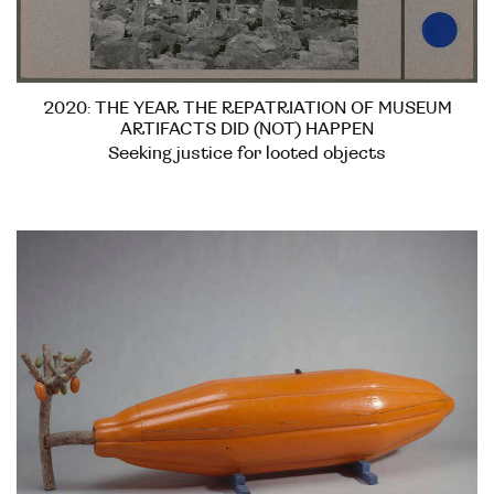
2020: THE YEAR THE REPATRIATION OF MUSEUM
ARTIFACTS DID (NOT) HAPPEN
Seeking justice for looted objects