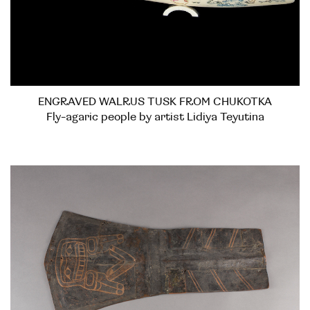
ENGRAVED WALRUS TUSK FROM CHUKOTKA
Fly-agaric people by artist Lidiya Teyutina