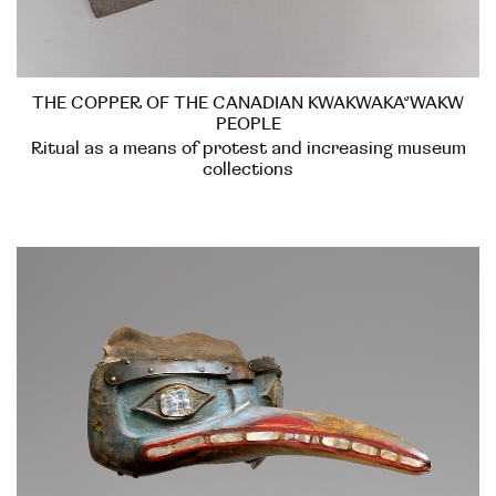
THE COPPER OF THE CANADIAN KWAKWAKA’WAKW
PEOPLE
Ritual as a means of protest and increasing museum
collections