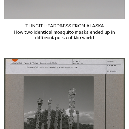
TLINGIT HEADDRESS FROM ALASKA
How two identical mosquito masks ended up in
different parts of the world