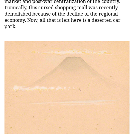
market and post-war centralization of the country.
Ironically, this cursed shopping mall was recently
demolished because of the decline of the regional
economy. Now, all that is left here is a deserted car
park.