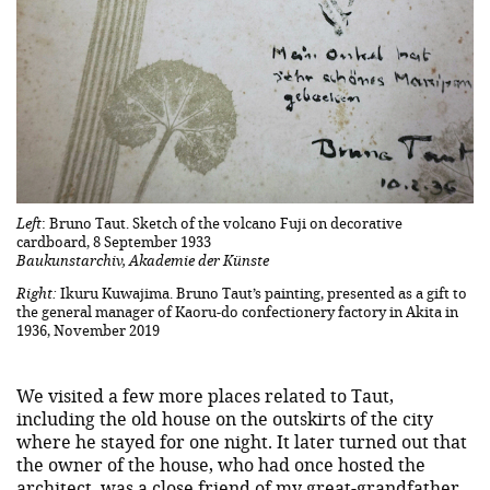
Left
: Bruno Taut. Sketch of the volcano Fuji on decorative
cardboard, 8 September 1933
Baukunstarchiv, Akademie der Künste
Right:
Ikuru Kuwajima. Bruno Taut’s painting, presented as a gift to
the general manager of Kaoru-do confectionery factory in Akita in
1936, November 2019
We visited a few more places related to Taut,
including the old house on the outskirts of the city
where he stayed for one night. It later turned out that
the owner of the house, who had once hosted the
architect, was a close friend of my great-grandfather