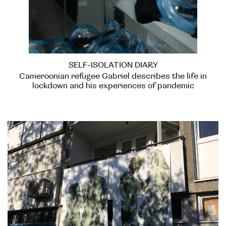
SELF-ISOLATION DIARY
Cameroonian refugee Gabriel describes the life in
lockdown and his experiences of pandemic