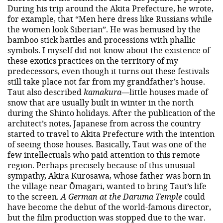
During his trip around the Akita Prefecture, he wrote,
for example, that “Men here dress like Russians while
the women look Siberian”. He was bemused by the
bamboo stick battles and processions with phallic
symbols. I myself did not know about the existence of
these exotics practices on the territory of my
predecessors, even though it turns out these festivals
still take place not far from my grandfather’s house.
Taut also described
kamakura
—little houses made of
snow that are usually built in winter in the north
during the Shinto holidays. After the publication of the
architect’s notes, Japanese from across the country
started to travel to Akita Prefecture with the intention
of seeing those houses. Basically, Taut was one of the
few intellectuals who paid attention to this remote
region. Perhaps precisely because of this unusual
sympathy, Akira Kurosawa, whose father was born in
the village near Ōmagari, wanted to bring Taut’s life
to the screen.
A German at the Daruma Temple
could
have become the debut of the world-famous director,
but the film production was stopped due to the war.