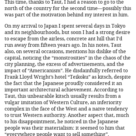
This time, thanks to Taut, I had a reason to go to the
north of the country for the second time—possibly this
was part of the motivation behind my interest in him.
On my arrival to Japan I spent several days in Tokyo
and its neighbourhoods, but soon I had a strong desire
to escape from the airless, concrete ant hill that I’d
run away from fifteen years ago. In his notes, Taut
also, on several occasions, mentions his dislike of the
capital, noticing the “monstrosities” in the chaos of the
city planning, the excess of advertisements, and the
impact of “Americanism”. He disdainfully referred to
Frank Lloyd Wright’s hotel “Teikoku” as kitsch, despite
the fact that the Japanese proudly considered it an
important architectural achievement. According to
Taut, this unbearable kitsch usually results from a
vulgar imitation of Western Culture, an inferiority
complex in the face of the West and a naive tendency
to trust Western authority. Another aspect that, much
to his disappointment, he noticed in the Japanese
people was their materialism: it seemed to him that
“everywhere people want to sell something”.