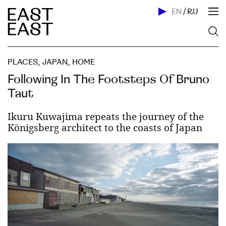
EN
/
RU
PLACES
,
JAPAN
,
HOME
Following In The Footsteps Of Bruno
Taut
Ikuru Kuwajima repeats the journey of the
Königsberg architect to the coasts of Japan