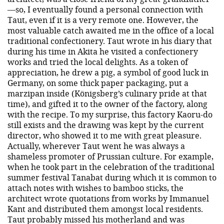
—so, I eventually found a personal connection with
Taut, even if it is a very remote one. However, the
most valuable catch awaited me in the office of a local
traditional confectionery. Taut wrote in his diary that
during his time in Akita he visited a confectionery
works and tried the local delights. As a token of
appreciation, he drew a pig, a symbol of good luck in
Germany, on some thick paper packaging, put a
marzipan inside (Königsberg’s culinary pride at that
time), and gifted it to the owner of the factory, along
with the recipe. To my surprise, this factory Kaoru-do
still exists and the drawing was kept by the current
director, who showed it to me with great pleasure.
Actually, wherever Taut went he was always a
shameless promoter of Prussian culture. For example,
when he took part in the celebration of the traditional
summer festival Tanabat during which it is common to
attach notes with wishes to bamboo sticks, the
architect wrote quotations from works by Immanuel
Kant and distributed them amongst local residents.
Taut probably missed his motherland and was