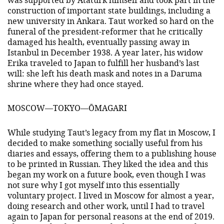
construction of important state buildings, including a
new university in Ankara. Taut worked so hard on the
funeral of the president-reformer that he critically
damaged his health, eventually passing away in
Istanbul in December 1938. A year later, his widow
Erika traveled to Japan to fulfill her husband’s last
will: she left his death mask and notes in a Daruma
shrine where they had once stayed.
MOSCOW—TOKYO—ŌMAGARI
While studying Taut’s legacy from my flat in Moscow, I
decided to make something socially useful from his
diaries and essays, offering them to a publishing house
to be printed in Russian. They liked the idea and this
began my work on a future book, even though I was
not sure why I got myself into this essentially
voluntary project. I lived in Moscow for almost a year,
doing research and other work, until I had to travel
again to Japan for personal reasons at the end of 2019.