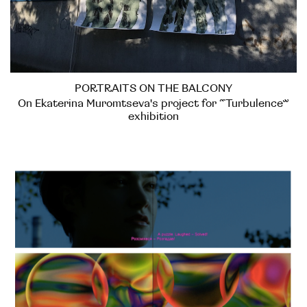
PORTRAITS ON THE BALCONY
On Ekaterina Muromtseva's project for “Turbulence”
exhibition