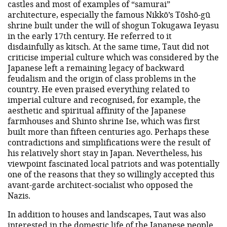
castles and most of examples of “samurai”
architecture, especially the famous Nikkō’s Tōshō-gū
shrine built under the will of shogun Tokugawa Ieyasu
in the early 17th century. He referred to it
disdainfully as kitsch. At the same time, Taut did not
criticise imperial culture which was considered by the
Japanese left a remaining legacy of backward
feudalism and the origin of class problems in the
country. He even praised everything related to
imperial culture and recognised, for example, the
aesthetic and spiritual affinity of the Japanese
farmhouses and Shinto shrine Ise, which was first
built more than fifteen centuries ago. Perhaps these
contradictions and simplifications were the result of
his relatively short stay in Japan. Nevertheless, his
viewpoint fascinated local patriots and was potentially
one of the reasons that they so willingly accepted this
avant-garde architect-socialist who opposed the
Nazis.
In addition to houses and landscapes, Taut was also
interested in the domestic life of the Japanese people.