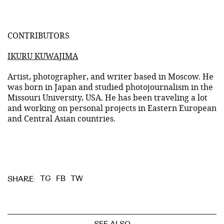
CONTRIBUTORS
IKURU KUWAJIMA
Artist, photographer, and writer based in Moscow. He
was born in Japan and studied photojournalism in the
Missouri University, USA. He has been traveling a lot
and working on personal projects in Eastern European
and Central Asian countries.
TG
FB
TW
SHARE: