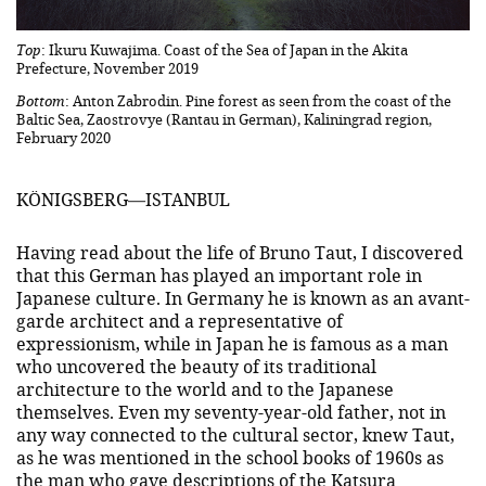
Top
: Ikuru Kuwajima. Coast of the Sea of Japan in the Akita
Prefecture, November 2019
Bottom
: Anton Zabrodin. Pine forest as seen from the coast of the
Baltic Sea, Zaostrovye (Rantau in German), Kaliningrad region,
February 2020
KÖNIGSBERG—ISTANBUL
Having read about the life of Bruno Taut, I discovered
that this German has played an important role in
Japanese culture. In Germany he is known as an avant-
garde architect and a representative of
expressionism, while in Japan he is famous as a man
who uncovered the beauty of its traditional
architecture to the world and to the Japanese
themselves. Even my seventy-year-old father, not in
any way connected to the cultural sector, knew Taut,
as he was mentioned in the school books of 1960s as
the man who gave descriptions of the Katsura