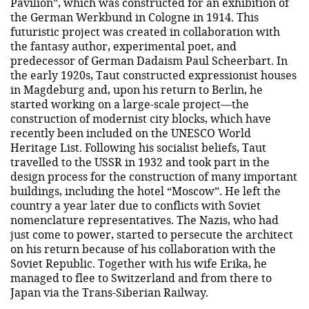
Pavilion”, which was constructed for an exhibition of
the German Werkbund in Cologne in 1914. This
futuristic project was created in collaboration with
the fantasy author, experimental poet, and
predecessor of German Dadaism Paul Scheerbart. In
the early 1920s, Taut constructed expressionist houses
in Magdeburg and, upon his return to Berlin, he
started working on a large-scale project—the
construction of modernist city blocks, which have
recently been included on the UNESCO World
Heritage List. Following his socialist beliefs, Taut
travelled to the USSR in 1932 and took part in the
design process for the construction of many important
buildings, including the hotel “Moscow”. He left the
country a year later due to conflicts with Soviet
nomenclature representatives. The Nazis, who had
just come to power, started to persecute the architect
on his return because of his collaboration with the
Soviet Republic. Together with his wife Erika, he
managed to flee to Switzerland and from there to
Japan via the Trans-Siberian Railway.