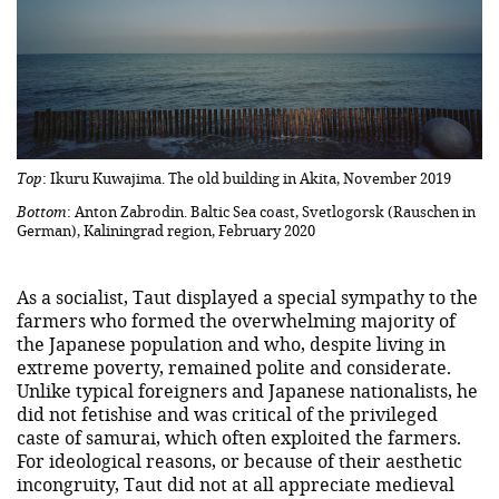
Top
: Ikuru Kuwajima. The old building in Akita, November 2019
Bottom
: Anton Zabrodin. Baltic Sea coast, Svetlogorsk (Rauschen in
German), Kaliningrad region, February 2020
As a socialist, Taut displayed a special sympathy to the
farmers who formed the overwhelming majority of
the Japanese population and who, despite living in
extreme poverty, remained polite and considerate.
Unlike typical foreigners and Japanese nationalists, he
did not fetishise and was critical of the privileged
caste of samurai, which often exploited the farmers.
For ideological reasons, or because of their aesthetic
incongruity, Taut did not at all appreciate medieval