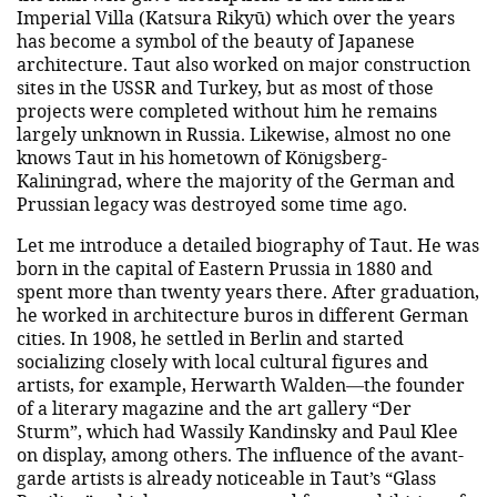
Imperial Villa (Katsura Rikyū) which over the years
has become a symbol of the beauty of Japanese
architecture. Taut also worked on major construction
sites in the USSR and Turkey, but as most of those
projects were completed without him he remains
largely unknown in Russia. Likewise, almost no one
knows Taut in his hometown of Königsberg-
Kaliningrad, where the majority of the German and
Prussian legacy was destroyed some time ago.
Let me introduce a detailed biography of Taut. He was
born in the capital of Eastern Prussia in 1880 and
spent more than twenty years there. After graduation,
he worked in architecture buros in different German
cities. In 1908, he settled in Berlin and started
socializing closely with local cultural figures and
artists, for example, Herwarth Walden—the founder
of a literary magazine and the art gallery “Der
Sturm”, which had Wassily Kandinsky and Paul Klee
on display, among others. The influence of the avant-
garde artists is already noticeable in Taut’s “Glass