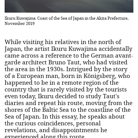
Ikuru Kuwajima. Coast of the Sea of Japan in the Akita Prefecture,
November 2019
While visiting his relatives in the north of
Japan, the artist Ikuru Kuwajima accidentally
came across a reference to the German avant-
garde architect Bruno Taut, who had visited
the area in the 1930s. Intrigued by the story
of a European man, born in Königsberg, who
happened to be in a remote region of the
country that is rarely visited by the tourists
even today, Ikuru decided to study Taut's
diaries and repeat his route, moving from the
shores of the Baltic Sea to the coastline of the
Sea of Japan. In this essay, he speaks about
the curious coincidences, personal
revelations, and disappointments he
experienced along this route.