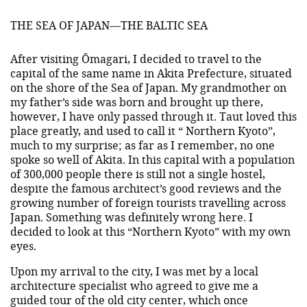
THE SEA OF JAPAN—THE BALTIC SEA
After visiting Ōmagari, I decided to travel to the
capital of the same name in Akita Prefecture, situated
on the shore of the Sea of Japan. My grandmother on
my father’s side was born and brought up there,
however, I have only passed through it. Taut loved this
place greatly, and used to call it “ Northern Kyoto”,
much to my surprise; as far as I remember, no one
spoke so well of Akita. In this capital with a population
of 300,000 people there is still not a single hostel,
despite the famous architect’s good reviews and the
growing number of foreign tourists travelling across
Japan. Something was definitely wrong here. I
decided to look at this “Northern Kyoto” with my own
eyes.
Upon my arrival to the city, I was met by a local
architecture specialist who agreed to give me a
guided tour of the old city center, which once