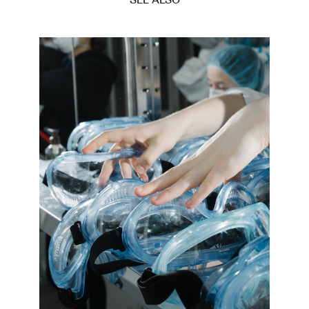
SEE ALSO