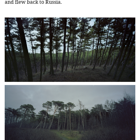
and flew back to Russia.