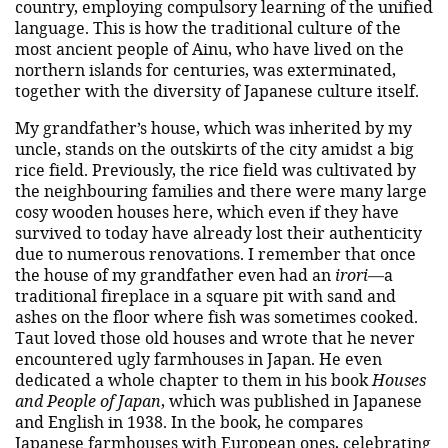
country, employing compulsory learning of the unified
language. This is how the traditional culture of the
most ancient people of Ainu, who have lived on the
northern islands for centuries, was exterminated,
together with the diversity of Japanese culture itself.
My grandfather’s house, which was inherited by my
uncle, stands on the outskirts of the city amidst a big
rice field. Previously, the rice field was cultivated by
the neighbouring families and there were many large
cosy wooden houses here, which even if they have
survived to today have already lost their authenticity
due to numerous renovations. I remember that once
the house of my grandfather even had an
irori
—a
traditional fireplace in a square pit with sand and
ashes on the floor where fish was sometimes cooked.
Taut loved those old houses and wrote that he never
encountered ugly farmhouses in Japan. He even
dedicated a whole chapter to them in his book
Houses
and People of Japan
, which was published in Japanese
and English in 1938. In the book, he compares
Japanese farmhouses with European ones, celebrating