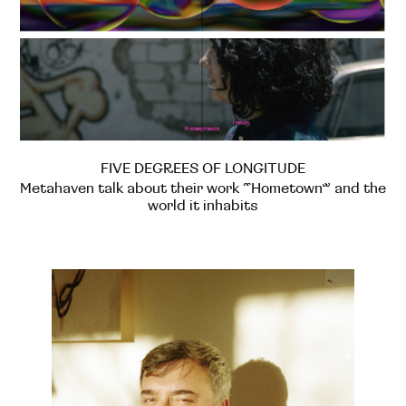
FIVE DEGREES OF LONGITUDE
Metahaven talk about their work “Hometown” and the
world it inhabits