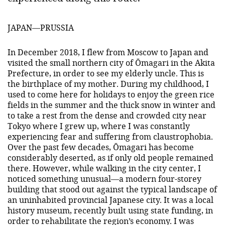
JAPAN—PRUSSIA
In December 2018, I flew from Moscow to Japan and
visited the small northern city of Ōmagari in the Akita
Prefecture, in order to see my elderly uncle. This is
the birthplace of my mother. During my childhood, I
used to come here for holidays to enjoy the green rice
fields in the summer and the thick snow in winter and
to take a rest from the dense and crowded city near
Tokyo where I grew up, where I was constantly
experiencing fear and suffering from claustrophobia.
Over the past few decades, Ōmagari has become
considerably deserted, as if only old people remained
there. However, while walking in the city center, I
noticed something unusual—a modern four-storey
building that stood out against the typical landscape of
an uninhabited provincial Japanese city. It was a local
history museum, recently built using state funding, in
order to rehabilitate the region’s economy. I was