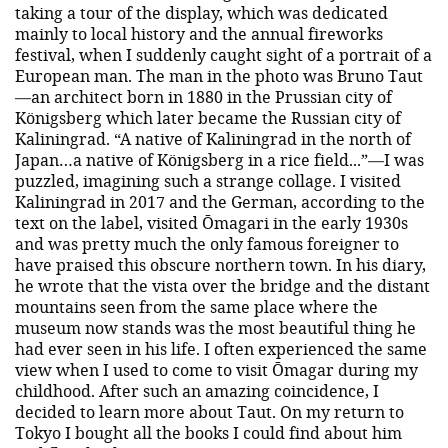
taking a tour of the display, which was dedicated
mainly to local history and the annual fireworks
festival, when I suddenly caught sight of a portrait of a
European man. The man in the photo was Bruno Taut
—an architect born in 1880 in the Prussian city of
Königsberg which later became the Russian city of
Kaliningrad. “A native of Kaliningrad in the north of
Japan…a native of Königsberg in a rice field...”—I was
puzzled, imagining such a strange collage. I visited
Kaliningrad in 2017 and the German, according to the
text on the label, visited Ōmagari in the early 1930s
and was pretty much the only famous foreigner to
have praised this obscure northern town. In his diary,
he wrote that the vista over the bridge and the distant
mountains seen from the same place where the
museum now stands was the most beautiful thing he
had ever seen in his life. I often experienced the same
view when I used to come to visit Ōmagar during my
childhood. After such an amazing coincidence, I
decided to learn more about Taut. On my return to
Tokyo I bought all the books I could find about him