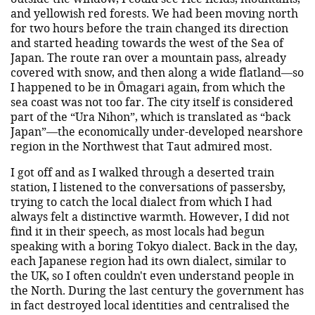
and yellowish red forests. We had been moving north
for two hours before the train changed its direction
and started heading towards the west of the Sea of
Japan. The route ran over a mountain pass, already
covered with snow, and then along a wide flatland—so
I happened to be in Ōmagari again, from which the
sea coast was not too far. The city itself is considered
part of the “Ura Nihon”, which is translated as “back
Japan”—the economically under-developed nearshore
region in the Northwest that Taut admired most.
I got off and as I walked through a deserted train
station, I listened to the conversations of passersby,
trying to catch the local dialect from which I had
always felt a distinctive warmth. However, I did not
find it in their speech, as most locals had begun
speaking with a boring Tokyo dialect. Back in the day,
each Japanese region had its own dialect, similar to
the UK, so I often couldn't even understand people in
the North. During the last century the government has
in fact destroyed local identities and centralised the