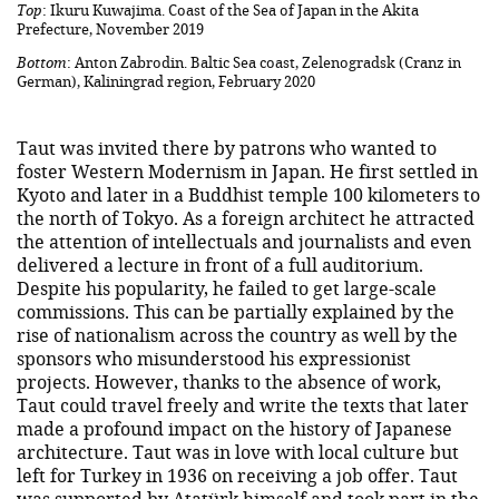
Top
: Ikuru Kuwajima. Coast of the Sea of Japan in the Akita
Prefecture, November 2019
Bottom
: Anton Zabrodin. Baltic Sea coast, Zelenogradsk (Cranz in
German), Kaliningrad region, February 2020
Taut was invited there by patrons who wanted to
foster Western Modernism in Japan. He first settled in
Kyoto and later in a Buddhist temple 100 kilometers to
the north of Tokyo. As a foreign architect he attracted
the attention of intellectuals and journalists and even
delivered a lecture in front of a full auditorium.
Despite his popularity, he failed to get large-scale
commissions. This can be partially explained by the
rise of nationalism across the country as well by the
sponsors who misunderstood his expressionist
projects. However, thanks to the absence of work,
Taut could travel freely and write the texts that later
made a profound impact on the history of Japanese
architecture. Taut was in love with local culture but
left for Turkey in 1936 on receiving a job offer. Taut
was supported by Atatürk himself and took part in the