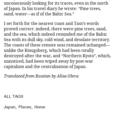
unconsciously looking for its traces, even in the north
of Japan. In his travel diary he wrote: “Pine trees,
sand, water—as if of the Baltic Sea.”
I set forth for the nearest coast and Taut’s words
proved correct: indeed, there were pine trees, sand,
and the sea, which indeed reminded me of the Baltic
Sea with its dull sky, cold wind, and desolate territory.
The coasts of these remote seas remained uchanged—
unlike the Königsberg, which had been totally
destroyed after the war, and “Northern Kyoto”, which,
unnoticed, had been wiped away by post-war
capitalism and the centralisation of Japan.
Translated from Russian by Alisa Oleva
ALL TAGS
Japan
,
Places
,
Home