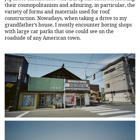
their cosmopolitanism and admiring, in particular, the
variety of forms and materials used for roof
construction. Nowadays, when taking a drive to my
grandfather’s house, I mostly encounter boring shops
with large car parks that one could see on the
roadside of any American town.