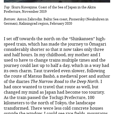
Top
: Ikuru Kuwajima. Coast of the Sea of Japan in the Akita
Prefecture, November 2019
Bottom
: Anton Zabrodin. Baltic Sea coast, Pionersky (Neukuhren in
German), Kaliningrad region, February 2020
I set off towards the north on the “Shinkansen” high-
speed train, which has made the journey to Ōmagari
considerably shorter so that it now takes only three
and half hours. In my childhood, my mother and I
used to have to change trains multiple times and the
journey could last up to half a day, which in a way had
its own charm. Taut traveled even slower, following
the route of Matsuo Bashō, a medieval poet and author
of the diaries
The Narrow Road to the Deep North.
I
had once wanted to travel that route as well, but
changed my mind as Japan had become too touristy.
As the train passed the Tochigi Prefecture, 100
kilometers to the north of Tokyo, the landscape
transformed. There were less cold concrete houses
outside the window, I could see rice fields, mountains,