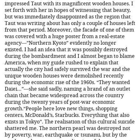
impressed Taut with its magnificent wooden houses. I
set forth with her in hopes of witnessing that beauty,
but was immediately disappointed as the region that
Taut was writing about has only a couple of houses left
from that period. Moreover, the facade of one of them
was covered with a huge poster from a real-estate
agency—”Northern Kyoto” evidently no longer
existed. I had an idea that it was possibly destroyed
during the bombardment and I almost began to blame
America, when my guide rushed to explain that
actually the city had safely survived the war and the
unique wooden houses were demolished recently
during the economic rise of the 1960s. “They wanted
Daiei…”—she said sadly, naming a brand of an outlet
chain that became widespread across the country
during the twenty years of post-war economic
growth.“People here love new things, shopping
centers, McDonald’s, Starbucks. Everything that also
exists in Tokyo”. The realisation of this cultural suicide
shattered me. The northern pearl was destroyed not
by poverty, war, earthquake or tsunami, but by the