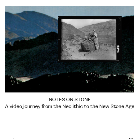
NOTES ON STONE
A video journey from the Neolithic to the New Stone Age