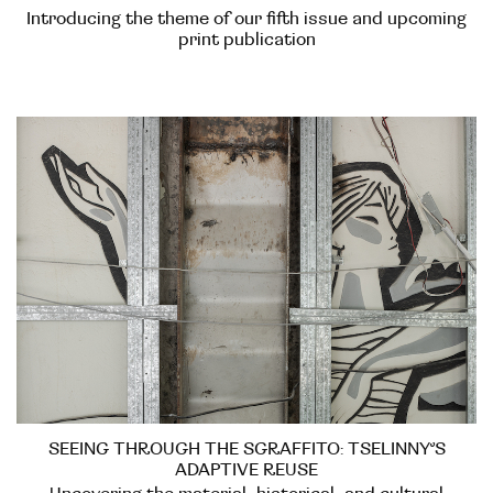
Introducing the theme of our fifth issue and upcoming
print publication
SEEING THROUGH THE SGRAFFITO: TSELINNY’S
ADAPTIVE REUSE