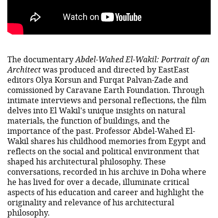
The documentary
Abdel-Wahed El-Wakil: Portrait of an
Architect
was
produced and directed by EastEast
editors Olya Korsun and Furqat Palvan-Zade and
comissioned by Caravane Earth Foundation. Through
intimate interviews and personal reflections, the film
delves into El Wakil's unique insights on natural
materials, the function of buildings, and the
importance of the past. Professor Abdel-Wahed El-
Wakil shares his childhood memories from Egypt and
reflects on the social and political environment that
shaped his architectural philosophy. These
conversations, recorded in his archive in Doha where
he has lived for over a decade, illuminate critical
aspects of his education and career and highlight the
originality and relevance of his architectural
philosophy.