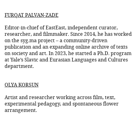
FURQAT PALVAN-ZADE
Editor-in-chief of EastEast, independent curator,
researcher, and filmmaker. Since 2014, he has worked
on the syg.ma project – a community-driven
publication and an expanding online archive of texts
on society and art. In 2023, he started a Ph.D. program
at Yale’s Slavic and Eurasian Languages and Cultures
department.
OLYA KORSUN
Artist and researcher working across film, text,
experimental pedagogy, and spontaneous flower
arrangement.