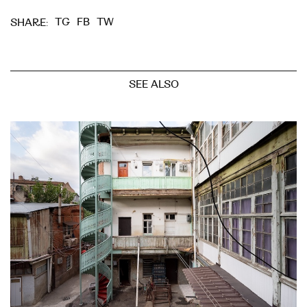
TG
FB
TW
SHARE:
SEE ALSO