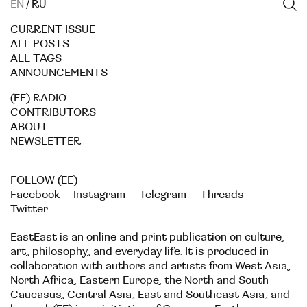
EN
/
RU
CURRENT ISSUE
ALL POSTS
ALL TAGS
ANNOUNCEMENTS
(EE) RADIO
CONTRIBUTORS
ABOUT
NEWSLETTER
FOLLOW (EE)
Facebook
Instagram
Telegram
Threads
Twitter
EastEast is an online and print publication on culture,
art, philosophy, and everyday life. It is produced in
collaboration with authors and artists from West Asia,
North Africa, Eastern Europe, the North and South
Caucasus, Central Asia, East and Southeast Asia, and