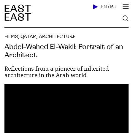
EN
/
RU
FILMS
,
QATAR
,
ARCHITECTURE
Abdel-Wahed El-Wakil: Portrait of an
Architect
Reflections from a pioneer of inherited
architecture in the Arab world