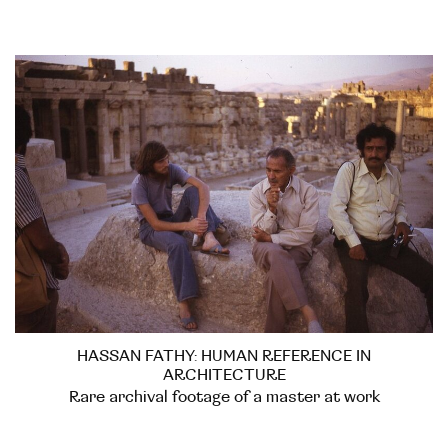
HASSAN FATHY: HUMAN REFERENCE IN
ARCHITECTURE
Rare archival footage of a master at work