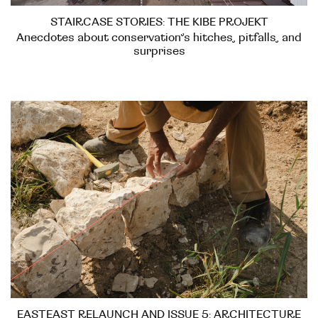
STAIRCASE STORIES: THE KIBE PROJEKT
Anecdotes about conservation’s hitches, pitfalls, and
surprises
EASTEAST RELAUNCH AND ISSUE 5: ARCHITECTURE