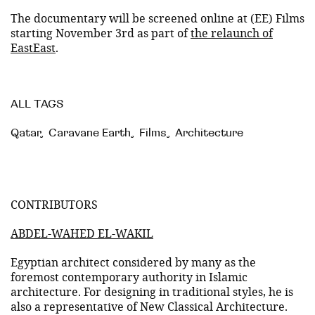
The documentary will be screened online at (EE) Films
starting November 3rd as part of
the relaunch of
EastEast
.
ALL TAGS
Qatar
,
Caravane Earth
,
Films
,
Architecture
CONTRIBUTORS
ABDEL-WAHED EL-WAKIL
Egyptian architect considered by many as the
foremost contemporary authority in Islamic
architecture. For designing in traditional styles, he is
also a representative of New Classical Architecture.