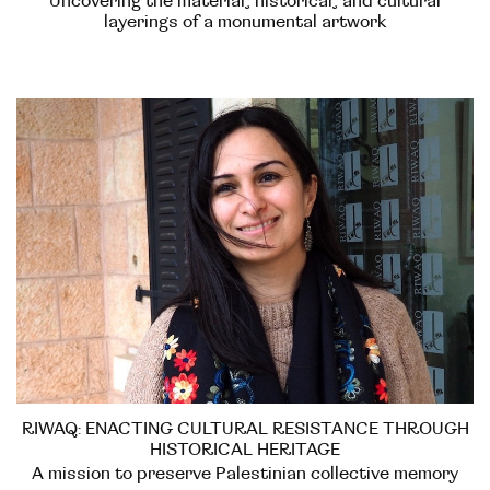
Uncovering the material, historical, and cultural
layerings of a monumental artwork
RIWAQ: ENACTING CULTURAL RESISTANCE THROUGH
HISTORICAL HERITAGE
A mission to preserve Palestinian collective memory