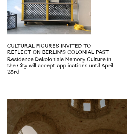
CULTURAL FIGURES INVITED TO
REFLECT ON BERLIN'S COLONIAL PAST
Residence Dekoloniale Memory Culture in
the City will accept applications until April
23rd