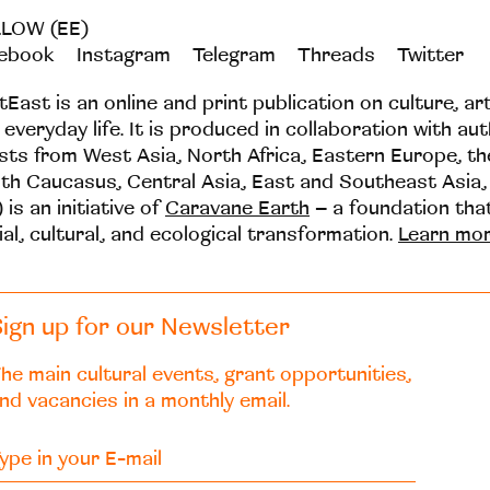
LOW (EE)
ebook
Instagram
Telegram
Threads
Twitter
tEast is an online and print publication on culture, ar
 everyday life. It is produced in collaboration with au
ists from West Asia, North Africa, Eastern Europe, t
th Caucasus, Central Asia, East and Southeast Asia,
 is an initiative of
Caravane Earth
– a foundation th
ial, cultural, and ecological transformation.
Learn mo
ign up for our Newsletter
he main cultural events, grant opportunities,
nd vacancies in a monthly email.