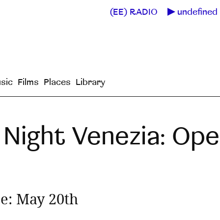
(EE) RADIO
undefined 
sic
Films
Places
Library
Night Venezia: Open
ne: May 20th