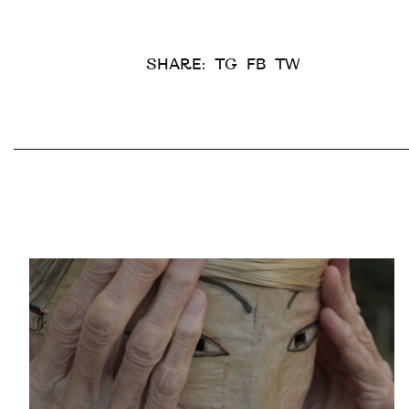
SHARE:
TG
FB
TW