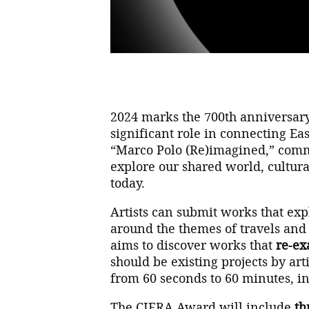
2024 marks the 700th anniversary
significant role in connecting Ea
“Marco Polo (Re)imagined,” comm
explore our shared world, cultural
today.
Artists can submit works that exp
around the themes of travels and 
aims to discover works that
re-ex
should be existing projects by ar
from 60 seconds to 60 minutes, in
The CIFRA Award will include
th