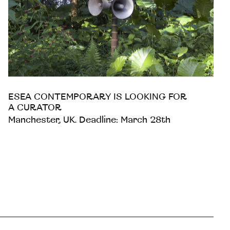
ESEA CONTEMPORARY IS LOOKING FOR
A CURATOR
Manchester, UK. Deadline: March 28th