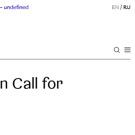
- undefined
EN
/
RU
 Call for