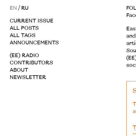
EN
/
RU
FOL
Fac
CURRENT ISSUE
ALL POSTS
Eas
ALL TAGS
and
ANNOUNCEMENTS
art
Sou
(EE) RADIO
(EE)
CONTRIBUTORS
soc
ABOUT
NEWSLETTER
S
T
a