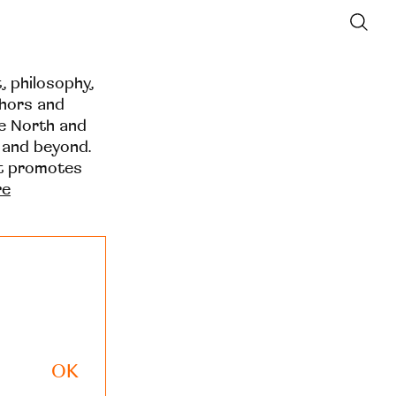
t, philosophy,
thors and
he North and
 and beyond.
at promotes
re
OK