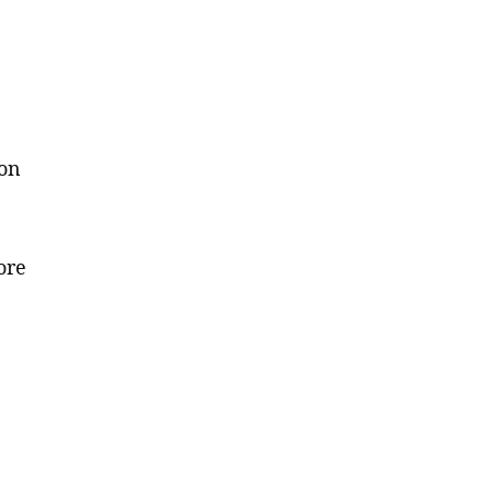
 on
ore