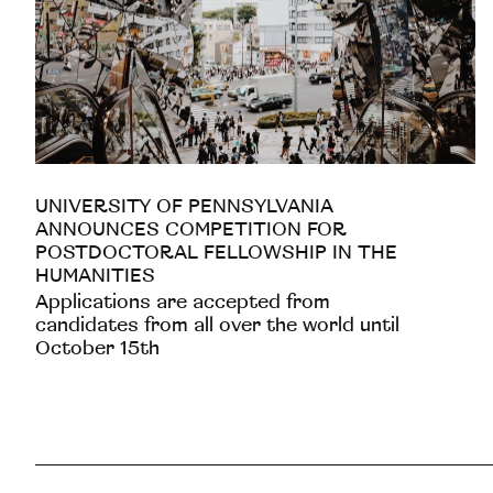
UNIVERSITY OF PENNSYLVANIA
ANNOUNCES COMPETITION FOR
POSTDOCTORAL FELLOWSHIP IN THE
HUMANITIES
Applications are accepted from
candidates from all over the world until
October 15th