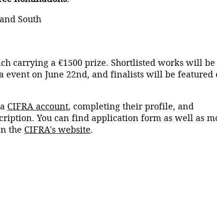
 and South
ch carrying a €1500 prize. Shortlisted works will be
a event on June 22nd, and finalists will be featured
 a
CIFRA account
, completing their profile, and
cription. You can find application form as well as m
on the
CIFRA's website
.