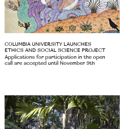
COLUMBIA UNIVERSITY LAUNCHES
ETHICS AND SOCIAL SCIENCE PROJECT
Applications for participation in the open
call are accepted until November 9th