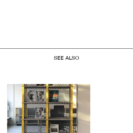
SEE ALSO