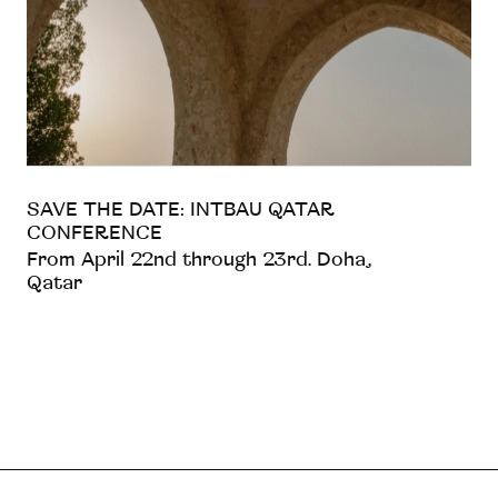
SAVE THE DATE: INTBAU QATAR
CONFERENCE
From April 22nd through 23rd. Doha,
Qatar