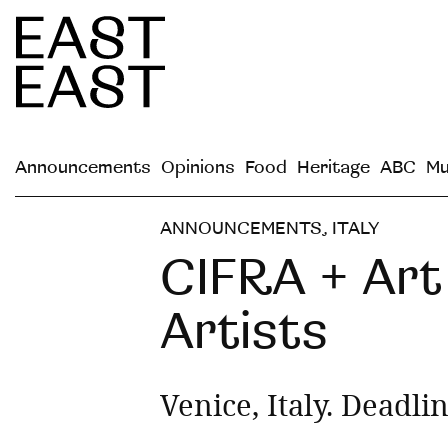
Announcements
Opinions
Food
Heritage
ABC
Mu
ANNOUNCEMENTS
,
ITALY
CIFRA + Art 
Artists
Venice, Italy. Deadli