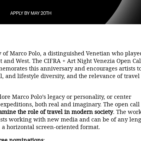
 of Marco Polo, a distinguished Venetian who playe
st and West. The CIFRA + Art Night Venezia Open Cal
emorates this anniversary and encourages artists t
, and lifestyle diversity, and the relevance of travel
lore Marco Polo’s legacy or personality, or center
expeditions, both real and imaginary. The open call
amine the role of travel in modern society
. The wor
tists working with new media and can be of any leng
 a horizontal screen-oriented format.
ree nominations
: