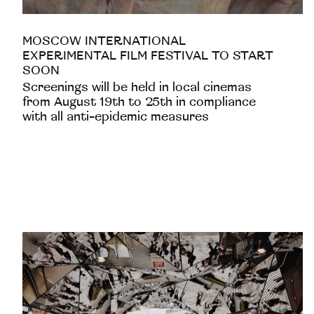
MOSCOW INTERNATIONAL
EXPERIMENTAL FILM FESTIVAL TO START
SOON
Screenings will be held in local cinemas
from August 19th to 25th in compliance
with all anti-epidemic measures