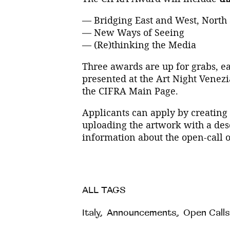
— Bridging East and West, North
— New Ways of Seeing
— (Re)thinking the Media
Three awards are up for grabs, ea
presented at the Art Night Venezi
the CIFRA Main Page.
Applicants can apply by creating
uploading the artwork with a des
information about the open-call 
ALL TAGS
Italy
,
Announcements
,
Open Calls