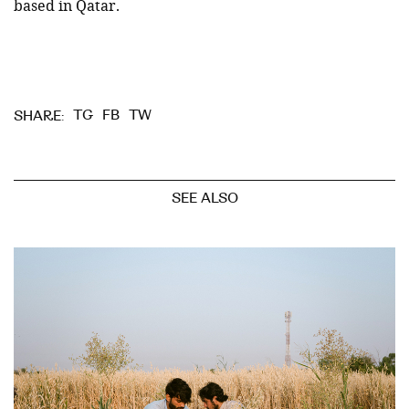
based in Qatar.
TG
FB
TW
SHARE:
SEE ALSO