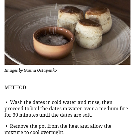
Images by Ganna Ostapenko.
METHOD
• Wash the dates in cold water and rinse, then
proceed to boil the dates in water over a medium fire
for 30 minutes until the dates are soft.
• Remove the pot from the heat and allow the
mixture to cool overnight.