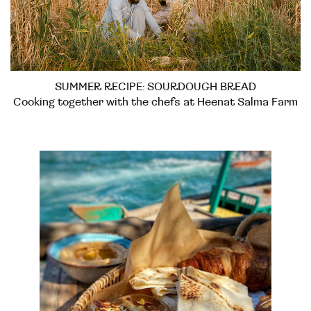
SUMMER RECIPE: SOURDOUGH BREAD
Cooking together with the chefs at Heenat Salma Farm