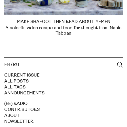
MAKE SHAFOOT THEN READ ABOUT YEMEN
A colorful video recipe and food for thought from Nahla
Tabbaa
EN
/
RU
CURRENT ISSUE
ALL POSTS
ALL TAGS
ANNOUNCEMENTS
(EE) RADIO
CONTRIBUTORS
ABOUT
NEWSLETTER