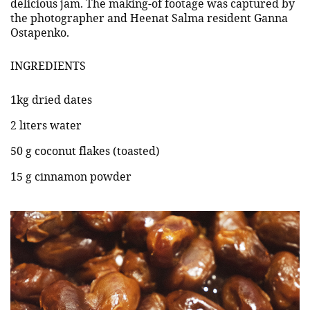
delicious jam. The making-of footage was captured by
the photographer and Heenat Salma resident Ganna
Ostapenko.
INGREDIENTS
1kg dried dates
2 liters water
50 g coconut flakes (toasted)
15 g cinnamon powder