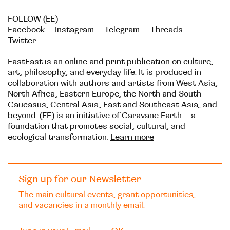
FOLLOW (EE)
Facebook
Instagram
Telegram
Threads
Twitter
EastEast is an online and print publication on culture,
art, philosophy, and everyday life. It is produced in
collaboration with authors and artists from West Asia,
North Africa, Eastern Europe, the North and South
Caucasus, Central Asia, East and Southeast Asia, and
beyond. (EE) is an initiative of
Caravane Earth
– a
foundation that promotes social, cultural, and
ecological transformation.
Learn more
Sign up for our Newsletter
The main cultural events, grant opportunities,
and vacancies in a monthly email.