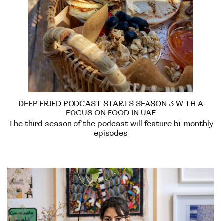
DEEP FRIED PODCAST STARTS SEASON 3 WITH A
FOCUS ON FOOD IN UAE
The third season of the podcast will feature bi-monthly
episodes