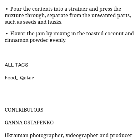
• Pour the contents into a strainer and press the
mixture through, separate from the unwanted parts,
such as seeds and husks.
• Flavor the jam by mixing in the toasted coconut and
cinnamon powder evenly.
ALL TAGS
Food
,
Qatar
CONTRIBUTORS
GANNA OSTAPENKO
Ukrainian photographer, videographer and producer