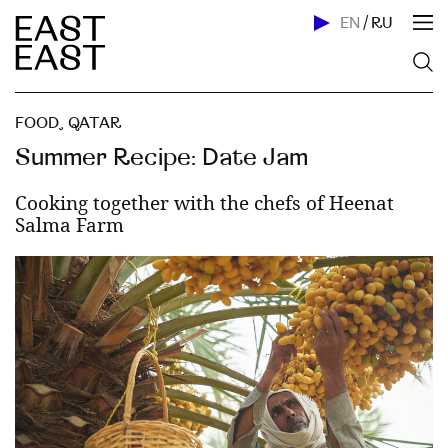
EN
/
RU
FOOD
,
QATAR
Summer Recipe: Date Jam
Cooking together with the chefs of Heenat
Salma Farm