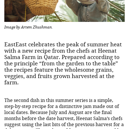
Image by Artem Zhushman.
EastEast celebrates the peak of summer heat
with a new recipe from the chefs at Heenat
Salma Farm in Qatar. Prepared according to
the principle “from the garden to the table”
the recipes feature the wholesome grains,
veggies, and fruits grown harvested at the
farm.
The second dish in this summer series is a simple,
step-by-step recipe for a distinctive jam made out of
local dates. Because July and August are the final
months before the date harvest, Heenat Salma’s chefs
suggest using the last bits of the previous harvest for a