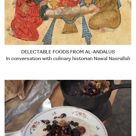
DELECTABLE FOODS FROM AL-ANDALUS
In conversation with culinary historian Nawal Nasrallah