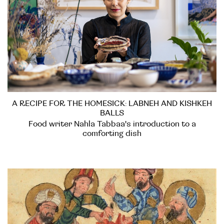
A RECIPE FOR THE HOMESICK: LABNEH AND KISHKEH
BALLS
Food writer Nahla Tabbaa's introduction to a
comforting dish