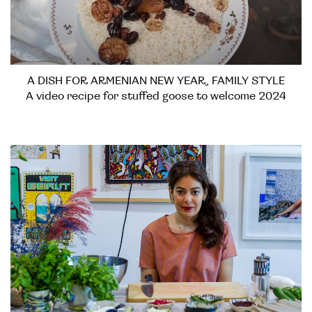
A DISH FOR ARMENIAN NEW YEAR, FAMILY STYLE
A video recipe for stuffed goose to welcome 2024